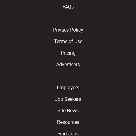
FAQs
Privacy Policy
Terms of Use
Pricing
Advertisers
Employers
Job Seekers
Site News
Resources
Find Jobs