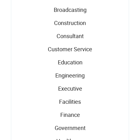
Broadcasting
Construction
Consultant
Customer Service
Education
Engineering
Executive
Facilities
Finance
Government