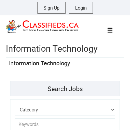
Sign Up
|
Login
Menu
Information Technology
Information Technology
Search Jobs