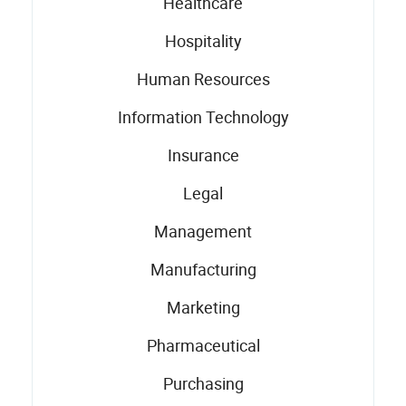
Healthcare
Hospitality
Human Resources
Information Technology
Insurance
Legal
Management
Manufacturing
Marketing
Pharmaceutical
Purchasing