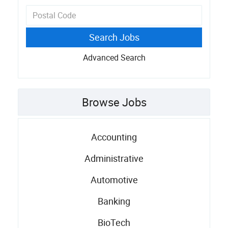
Advanced Search
Browse Jobs
Accounting
Administrative
Automotive
Banking
BioTech