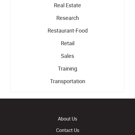
Real Estate
Research
Restaurant-Food
Retail
Sales
Training
Transportation
About Us
Contact Us