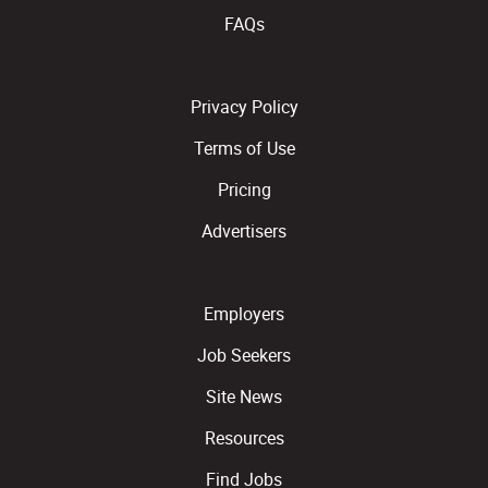
FAQs
Privacy Policy
Terms of Use
Pricing
Advertisers
Employers
Job Seekers
Site News
Resources
Find Jobs