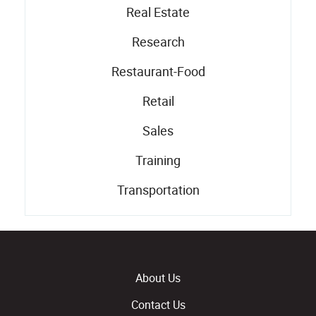
Real Estate
Research
Restaurant-Food
Retail
Sales
Training
Transportation
About Us
Contact Us