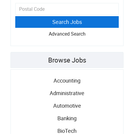
Advanced Search
Browse Jobs
Accounting
Administrative
Automotive
Banking
BioTech