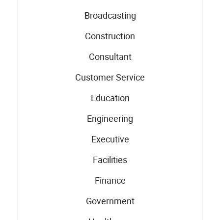
Broadcasting
Construction
Consultant
Customer Service
Education
Engineering
Executive
Facilities
Finance
Government