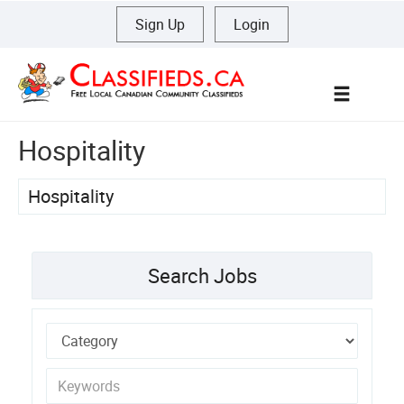
Sign Up
|
Login
Menu
Hospitality
Hospitality
Search Jobs