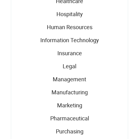
Healthcare
Hospitality
Human Resources
Information Technology
Insurance
Legal
Management
Manufacturing
Marketing
Pharmaceutical
Purchasing