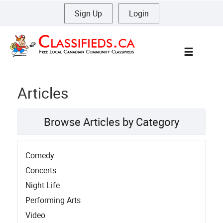
Sign Up
|
Login
Menu
Articles
Browse Articles by Category
Comedy
Concerts
Night Life
Performing Arts
Video