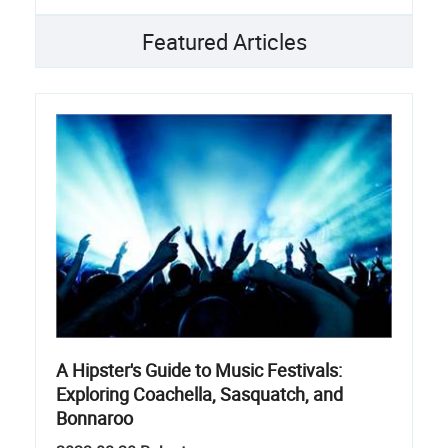
Featured Articles
A Hipster's Guide to Music Festivals:
Exploring Coachella, Sasquatch, and
Bonnaroo