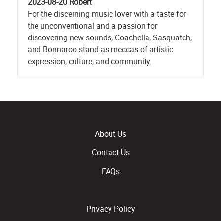
2023-08-20
Robert
For the discerning music lover with a taste for
the unconventional and a passion for
discovering new sounds, Coachella, Sasquatch,
and Bonnaroo stand as meccas of artistic
expression, culture, and community.
About Us
Contact Us
FAQs
Privacy Policy