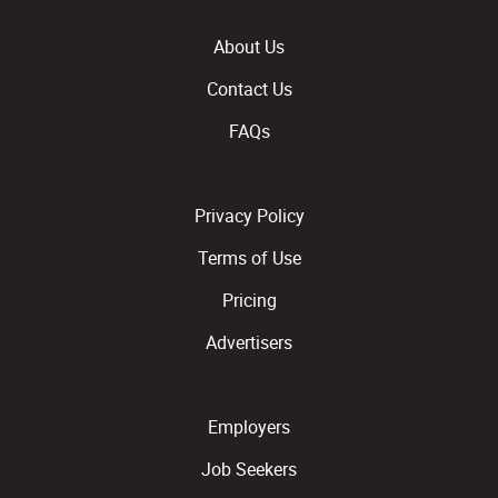
About Us
Contact Us
FAQs
Privacy Policy
Terms of Use
Pricing
Advertisers
Employers
Job Seekers