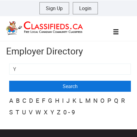
Sign Up
|
Login
Menu
Employer Directory
A
B
C
D
E
F
G
H
I
J
K
L
M
N
O
P
Q
R
S
T
U
V
W
X
Y
Z
0-9