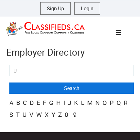
Sign Up
|
Login
Menu
Employer Directory
A
B
C
D
E
F
G
H
I
J
K
L
M
N
O
P
Q
R
S
T
U
V
W
X
Y
Z
0-9