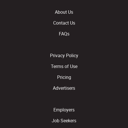
About Us
Contact Us
FAQs
Privacy Policy
Terms of Use
Pricing
Advertisers
Employers
Job Seekers