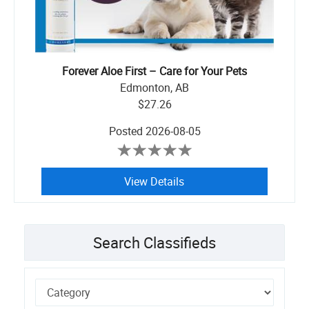
Forever Aloe First – Care for Your Pets
Edmonton, AB
$27.26
Posted
2026-08-05
View Details
Search Classifieds