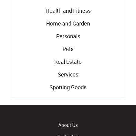
Health and Fitness
Home and Garden
Personals
Pets
Real Estate
Services
Sporting Goods
About Us