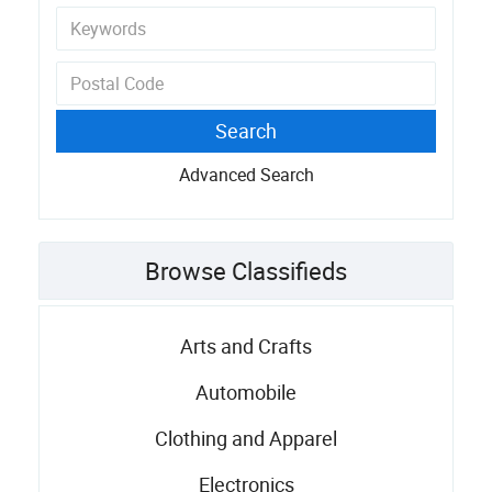
Advanced Search
Browse Classifieds
Arts and Crafts
Automobile
Clothing and Apparel
Electronics