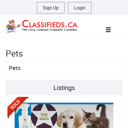
Sign Up
|
Login
Menu
Pets
Pets
Listings
SOLD