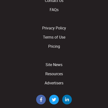
Contact Us
FAQs
Privacy Policy
Terms of Use
Pricing
Site News
Resources
Advertisers