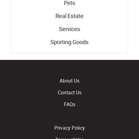
Pets
Real Estate
Services
Sporting Goods
About Us
Contact Us
FAQs
Privacy Policy