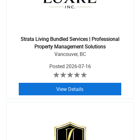
Strata Living Bundled Services | Professional
Property Management Solutions
Vancouver, BC
Posted
2026-07-16
View Details