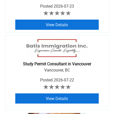
Posted
2026-07-23
View Details
Study Permit Consultant in Vancouver
Vancouver, BC
Posted
2026-07-22
View Details