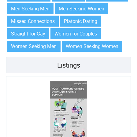
Men Seeking Men
Men Seeking Women
Missed Connections
Platonic Dating
Straight for Gay
Women for Couples
Women Seeking Men
Women Seeking Women
Listings