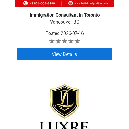
Immigration Consultant in Toronto
Vancouver, BC
Posted
2026-07-16
View Details