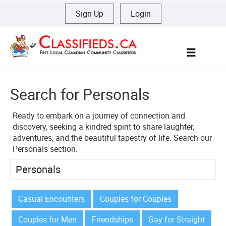
Sign Up
|
Login
Menu
Search for Personals
Ready to embark on a journey of connection and
discovery, seeking a kindred spirit to share laughter,
adventures, and the beautiful tapestry of life. Search our
Personals section.
Personals
Casual Encounters
Couples for Couples
Couples for Men
Friendships
Gay for Straight