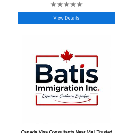
View Details
Canada Visa Consultants Near Me | Trusted