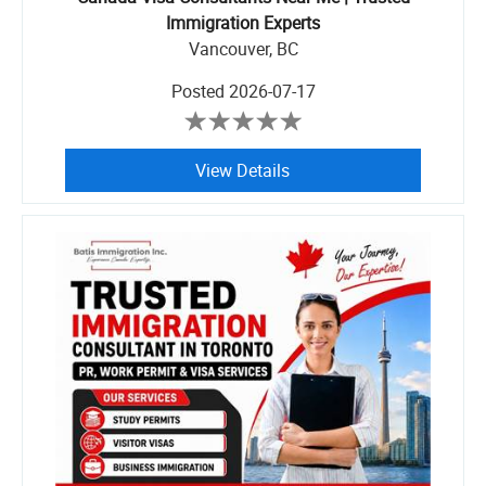
Immigration Experts
Vancouver, BC
Posted
2026-07-17
View Details