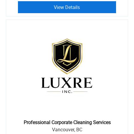
View Details
Professional Corporate Cleaning Services
Vancouver, BC