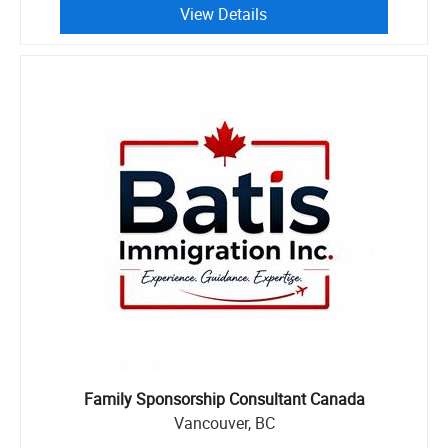
View Details
Family Sponsorship Consultant Canada
Vancouver, BC