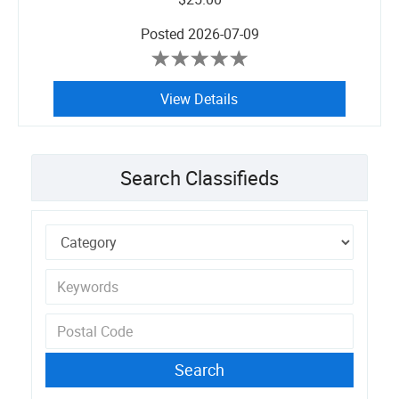
Posted
2026-07-09
View Details
Search Classifieds