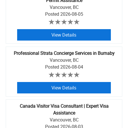
Permit Assistance
Vancouver, BC
Posted
2026-08-05
View Details
Professional Strata Concierge Services in Burnaby
Vancouver, BC
Posted
2026-08-04
View Details
Canada Visitor Visa Consultant | Expert Visa
Assistance
Vancouver, BC
Posted
2026-08-03