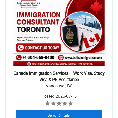
Canada Immigration Services – Work Visa, Study
Visa & PR Assistance
Vancouver, BC
Posted
2026-07-15
View Details