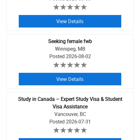
View Details
Seeking female fwb
Winnipeg, MB
Posted
2026-08-02
View Details
Study in Canada – Expert Study Visa & Student
Visa Assistance
Vancouver, BC
Posted
2026-07-31