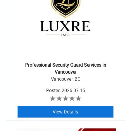
Professional Security Guard Services in
Vancouver
Vancouver, BC
Posted
2026-07-15
View Details