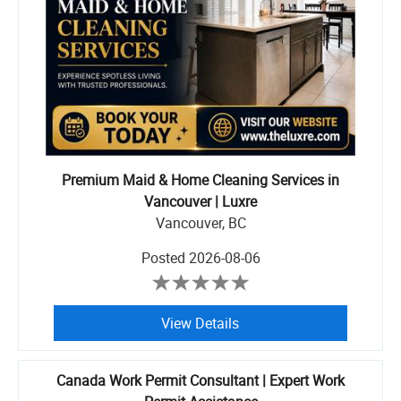
Premium Maid & Home Cleaning Services in
Vancouver | Luxre
Vancouver, BC
Posted
2026-08-06
View Details
Canada Work Permit Consultant | Expert Work