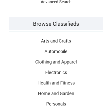
Advanced Search
Browse Classifieds
Arts and Crafts
Automobile
Clothing and Apparel
Electronics
Health and Fitness
Home and Garden
Personals