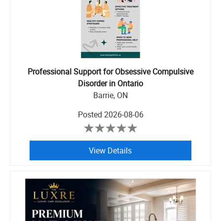
Professional Support for Obsessive Compulsive
Disorder in Ontario
Barrie, ON
Posted
2026-08-06
View Details