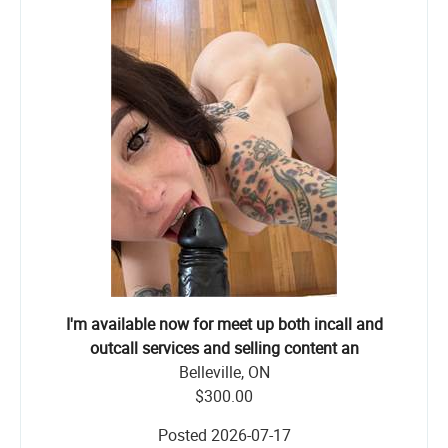
I'm available now for meet up both incall and
outcall services and selling content an
Belleville, ON
$300.00
Posted
2026-07-17