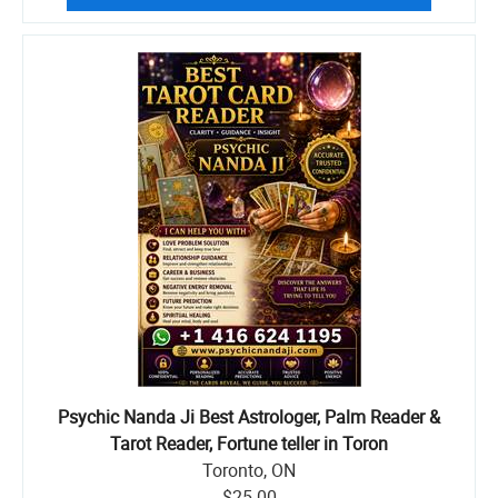
Psychic Nanda Ji Best Astrologer, Palm Reader &
Tarot Reader, Fortune teller in Toron
Toronto, ON
$25.00