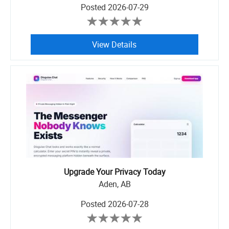
Posted
2026-07-29
View Details
Upgrade Your Privacy Today
Aden, AB
Posted
2026-07-28