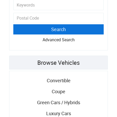
Advanced Search
Browse Vehicles
Convertible
Coupe
Green Cars / Hybrids
Luxury Cars