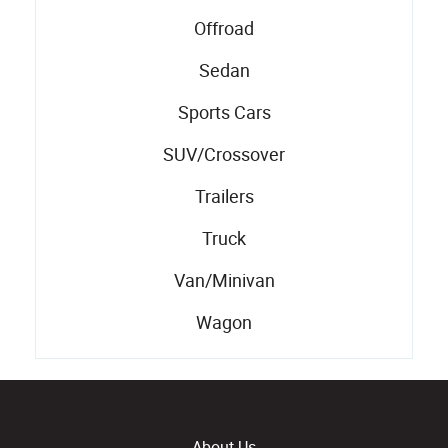
Offroad
Sedan
Sports Cars
SUV/Crossover
Trailers
Truck
Van/Minivan
Wagon
About Us