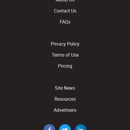
Contact Us
FAQs
Privacy Policy
Terms of Use
Pricing
Site News
Resources
Advertisers