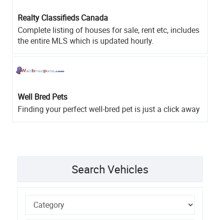
Realty Classifieds Canada
Complete listing of houses for sale, rent etc, includes
the entire MLS which is updated hourly.
Well Bred Pets
Finding your perfect well-bred pet is just a click away
Search Vehicles