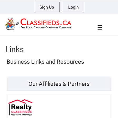
Sign Up
|
Login
Menu
Links
Business Links and Resources
Our Affiliates & Partners