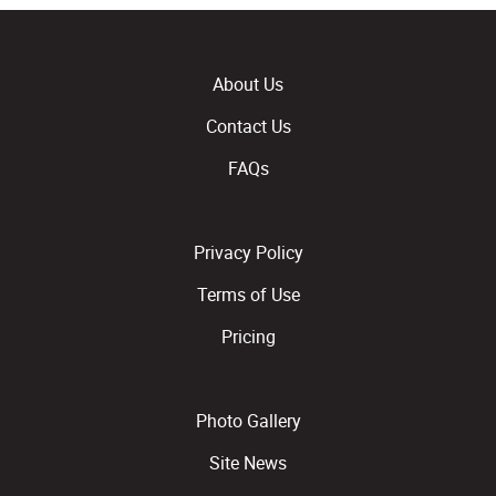
About Us
Contact Us
FAQs
Privacy Policy
Terms of Use
Pricing
Photo Gallery
Site News