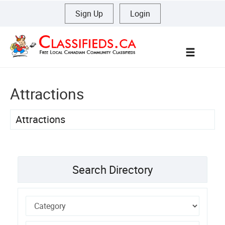
Sign Up
|
Login
Menu
Attractions
Attractions
Search Directory