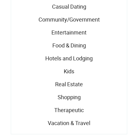
Casual Dating
Community/Government
Entertainment
Food & Dining
Hotels and Lodging
Kids
Real Estate
Shopping
Therapeutic
Vacation & Travel