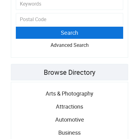
Advanced Search
Browse Directory
Arts & Photography
Attractions
Automotive
Business