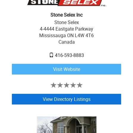
Stone Selex Inc
Stone Selex
4-4444 Eastgate Parkway
Mississauga ON L4W 4T6
Canada
416-593-8883
Visit Website
View Directory Listings