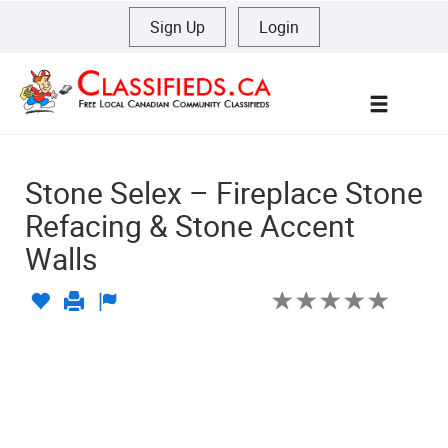
Sign Up
|
Login
Menu
Stone Selex – Fireplace Stone
Refacing & Stone Accent
Walls