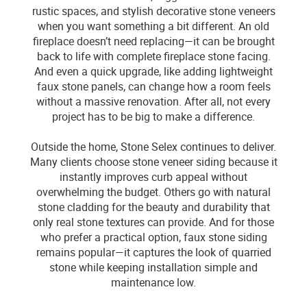
rustic spaces, and stylish decorative stone veneers
when you want something a bit different. An old
fireplace doesn’t need replacing—it can be brought
back to life with complete fireplace stone facing.
And even a quick upgrade, like adding lightweight
faux stone panels, can change how a room feels
without a massive renovation. After all, not every
project has to be big to make a difference.
Outside the home, Stone Selex continues to deliver.
Many clients choose stone veneer siding because it
instantly improves curb appeal without
overwhelming the budget. Others go with natural
stone cladding for the beauty and durability that
only real stone textures can provide. And for those
who prefer a practical option, faux stone siding
remains popular—it captures the look of quarried
stone while keeping installation simple and
maintenance low.