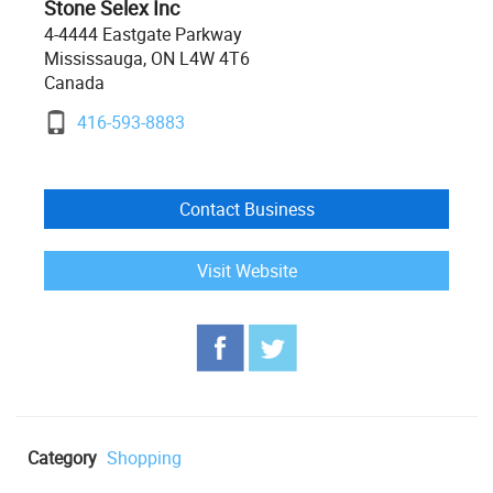
Stone Selex Inc
4-4444 Eastgate Parkway
Mississauga, ON L4W 4T6
Canada
416-593-8883
Contact Business
Visit Website
Category
Shopping