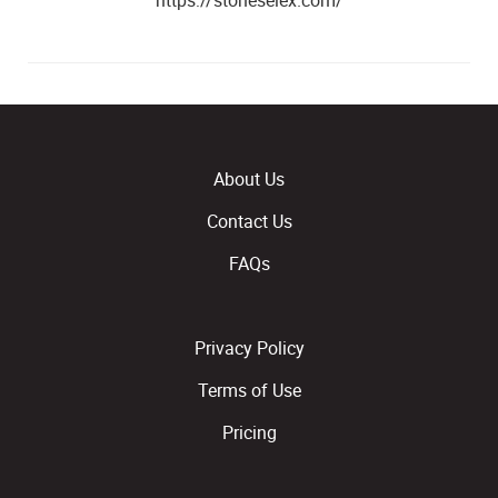
https://stoneselex.com/
About Us
Contact Us
FAQs
Privacy Policy
Terms of Use
Pricing