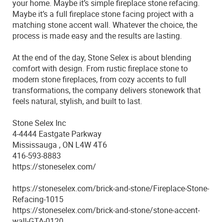
your home. Maybe it’s simple fireplace stone refacing.
Maybe it’s a full fireplace stone facing project with a
matching stone accent wall. Whatever the choice, the
process is made easy and the results are lasting.
At the end of the day, Stone Selex is about blending
comfort with design. From rustic fireplace stone to
modern stone fireplaces, from cozy accents to full
transformations, the company delivers stonework that
feels natural, stylish, and built to last.
Stone Selex Inc
4-4444 Eastgate Parkway
Mississauga , ON L4W 4T6
416-593-8883
https://stoneselex.com/
https://stoneselex.com/brick-and-stone/Fireplace-Stone-
Refacing-1015
https://stoneselex.com/brick-and-stone/stone-accent-
wall-GTA-0120