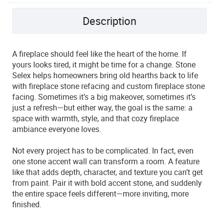
Description
A fireplace should feel like the heart of the home. If
yours looks tired, it might be time for a change. Stone
Selex helps homeowners bring old hearths back to life
with fireplace stone refacing and custom fireplace stone
facing. Sometimes it’s a big makeover, sometimes it’s
just a refresh—but either way, the goal is the same: a
space with warmth, style, and that cozy fireplace
ambiance everyone loves.
Not every project has to be complicated. In fact, even
one stone accent wall can transform a room. A feature
like that adds depth, character, and texture you can’t get
from paint. Pair it with bold accent stone, and suddenly
the entire space feels different—more inviting, more
finished.