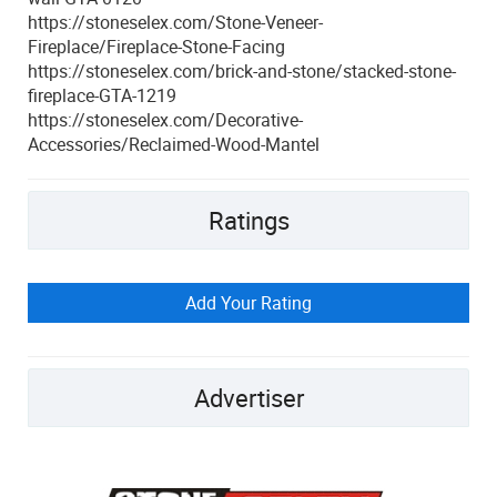
https://stoneselex.com/Stone-Veneer-
Fireplace/Fireplace-Stone-Facing
https://stoneselex.com/brick-and-stone/stacked-stone-
fireplace-GTA-1219
https://stoneselex.com/Decorative-
Accessories/Reclaimed-Wood-Mantel
Ratings
Add Your Rating
Advertiser