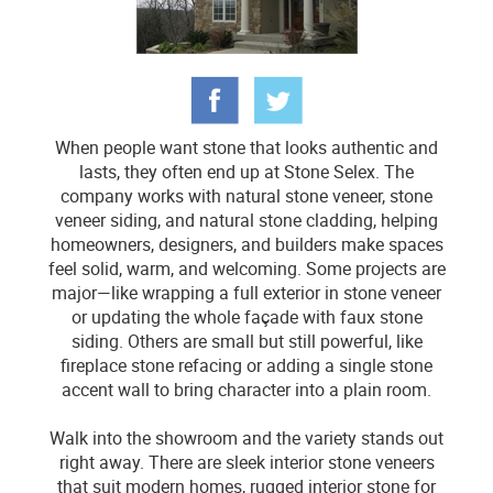
When people want stone that looks authentic and
lasts, they often end up at Stone Selex. The
company works with natural stone veneer, stone
veneer siding, and natural stone cladding, helping
homeowners, designers, and builders make spaces
feel solid, warm, and welcoming. Some projects are
major—like wrapping a full exterior in stone veneer
or updating the whole façade with faux stone
siding. Others are small but still powerful, like
fireplace stone refacing or adding a single stone
accent wall to bring character into a plain room.
Walk into the showroom and the variety stands out
right away. There are sleek interior stone veneers
that suit modern homes, rugged interior stone for