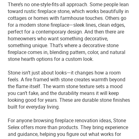
There’s no one-style-fits-all approach. Some people lean
toward rustic fireplace stone, which works beautifully in
cottages or homes with farmhouse touches. Others go
for a modern stone fireplace—sleek lines, clean edges,
perfect for a contemporary design. And then there are
homeowners who want something decorative,
something unique. That’s where a decorative stone
fireplace comes in, blending pattern, color, and natural
stone hearth options for a custom look.
Stone isn’t just about looks—it changes how a room
feels. A fire framed with stone creates warmth beyond
the flame itself. The warm stone texture sets a mood
you can’t fake, and the durability means it will keep
looking good for years. These are durable stone finishes
built for everyday living.
For anyone browsing fireplace renovation ideas, Stone
Selex offers more than products. They bring experience
and guidance, helping you figure out what works for