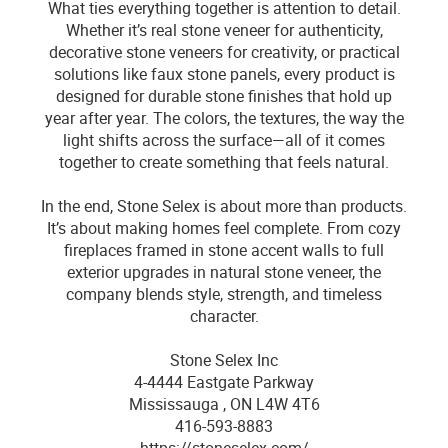
What ties everything together is attention to detail.
Whether it’s real stone veneer for authenticity,
decorative stone veneers for creativity, or practical
solutions like faux stone panels, every product is
designed for durable stone finishes that hold up
year after year. The colors, the textures, the way the
light shifts across the surface—all of it comes
together to create something that feels natural.
In the end, Stone Selex is about more than products.
It’s about making homes feel complete. From cozy
fireplaces framed in stone accent walls to full
exterior upgrades in natural stone veneer, the
company blends style, strength, and timeless
character.
Stone Selex Inc
4-4444 Eastgate Parkway
Mississauga , ON L4W 4T6
416-593-8883