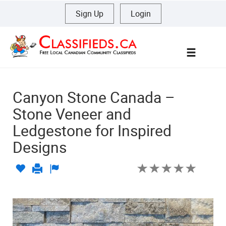
Sign Up
|
Login
Menu
Canyon Stone Canada –
Stone Veneer and
Ledgestone for Inspired
Designs