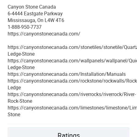
Canyon Stone Canada
6-4444 Eastgate Parkway
Mississauga, On L4W 4T6
1-888-950-7737
https://canyonstonecanada.com/
https://canyonstonecanada.com/stonetiles/stonetile/Quartz
Ledge-Stone
https://canyonstonecanada.com/wallpanels/wallpanel/Quic
Ledge-Stone
https://canyonstonecanada.com/Installation/Manuals
https://canyonstonecanada.com/rockstone/rockwalls/Rock
Ledge
https://canyonstonecanada.com/riverrocks/riverrock/River-
Rock-Stone
https://canyonstonecanada.com/limestones/limestone/Lim
Stone
Ratings