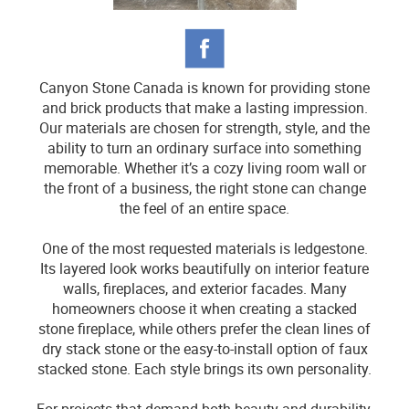
Canyon Stone Canada is known for providing stone
and brick products that make a lasting impression.
Our materials are chosen for strength, style, and the
ability to turn an ordinary surface into something
memorable. Whether it’s a cozy living room wall or
the front of a business, the right stone can change
the feel of an entire space.
One of the most requested materials is ledgestone.
Its layered look works beautifully on interior feature
walls, fireplaces, and exterior facades. Many
homeowners choose it when creating a stacked
stone fireplace, while others prefer the clean lines of
dry stack stone or the easy-to-install option of faux
stacked stone. Each style brings its own personality.