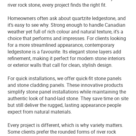
river rock stone, every project finds the right fit.
Homeowners often ask about quartzite ledgestone, and
it’s easy to see why. Strong enough to handle Canadian
weather yet full of rich colour and natural texture, it’s a
choice that performs and impresses. For clients looking
for a more streamlined appearance, contemporary
ledgestone is a favourite. Its elegant stone layers add
refinement, making it perfect for modern stone interiors
or exterior walls that call for clean, stylish design.
For quick installations, we offer quick-fit stone panels
and stone cladding panels. These innovative products
simplify stone panel installations while maintaining the
authentic look of hand-laid stone. They save time on site
but still deliver the rugged, lasting appearance people
expect from natural materials.
Every project is different, which is why variety matters.
Some clients prefer the rounded forms of river rock