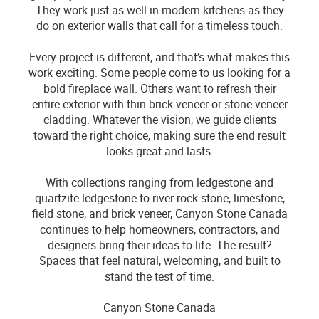
They work just as well in modern kitchens as they
do on exterior walls that call for a timeless touch.
Every project is different, and that’s what makes this
work exciting. Some people come to us looking for a
bold fireplace wall. Others want to refresh their
entire exterior with thin brick veneer or stone veneer
cladding. Whatever the vision, we guide clients
toward the right choice, making sure the end result
looks great and lasts.
With collections ranging from ledgestone and
quartzite ledgestone to river rock stone, limestone,
field stone, and brick veneer, Canyon Stone Canada
continues to help homeowners, contractors, and
designers bring their ideas to life. The result?
Spaces that feel natural, welcoming, and built to
stand the test of time.
Canyon Stone Canada