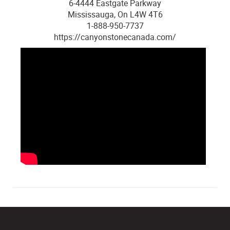
6-4444 Eastgate Parkway
Mississauga, On L4W 4T6
1-888-950-7737
https://canyonstonecanada.com/