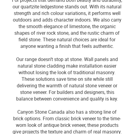
For projects that demand both beauty and durability,
our quartzite ledgestone stands out. With its natural
strength and rich colour variations, it performs well
outdoors and adds character indoors. We also carry
the smooth elegance of limestone, the organic
shapes of river rock stone, and the rustic charm of
field stone. These natural choices are ideal for
anyone wanting a finish that feels authentic.
Our range doesn’t stop at stone. Wall panels and
natural stone cladding make installation easier
without losing the look of traditional masonry.
These solutions save time on site while still
delivering the warmth of natural stone veneer or
stone veneer. For builders and designers, this
balance between convenience and quality is key.
Canyon Stone Canada also has a strong line of
brick options. From classic brick veneer to the time-
worn look of antique brick veneer, these products
give projects the texture and charm of real masonry.