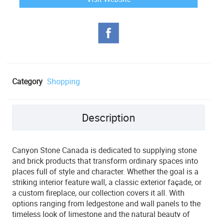
Category
Shopping
Description
Canyon Stone Canada is dedicated to supplying stone
and brick products that transform ordinary spaces into
places full of style and character. Whether the goal is a
striking interior feature wall, a classic exterior façade, or
a custom fireplace, our collection covers it all. With
options ranging from ledgestone and wall panels to the
timeless look of limestone and the natural beauty of