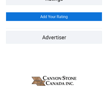
Add Your Rating
Advertiser