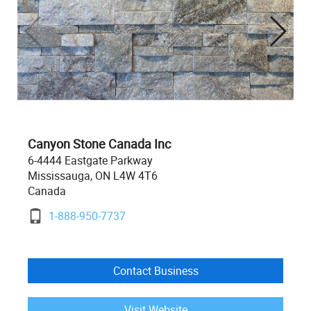
Canyon Stone Canada Inc
6-4444 Eastgate Parkway
Mississauga, ON L4W 4T6
Canada
1-888-950-7737
Contact Business
Visit Website