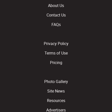
About Us
Contact Us
FAQs
Privacy Policy
Terms of Use
Pricing
Photo Gallery
Site News
Resources
Advertisers