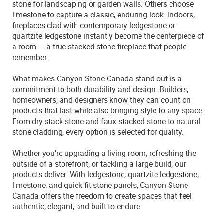
stone for landscaping or garden walls. Others choose
limestone to capture a classic, enduring look. Indoors,
fireplaces clad with contemporary ledgestone or
quartzite ledgestone instantly become the centerpiece of
a room — a true stacked stone fireplace that people
remember.
What makes Canyon Stone Canada stand out is a
commitment to both durability and design. Builders,
homeowners, and designers know they can count on
products that last while also bringing style to any space.
From dry stack stone and faux stacked stone to natural
stone cladding, every option is selected for quality.
Whether you’re upgrading a living room, refreshing the
outside of a storefront, or tackling a large build, our
products deliver. With ledgestone, quartzite ledgestone,
limestone, and quick-fit stone panels, Canyon Stone
Canada offers the freedom to create spaces that feel
authentic, elegant, and built to endure.