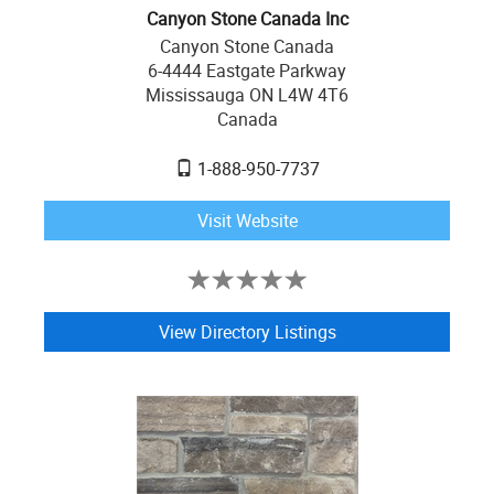
Canyon Stone Canada Inc
Canyon Stone Canada
6-4444 Eastgate Parkway
Mississauga ON L4W 4T6
Canada
1-888-950-7737
Visit Website
View Directory Listings