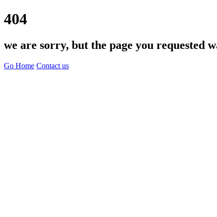
404
we are sorry, but the page you requested w
Go Home
Contact us