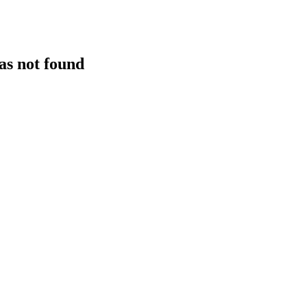
as not found