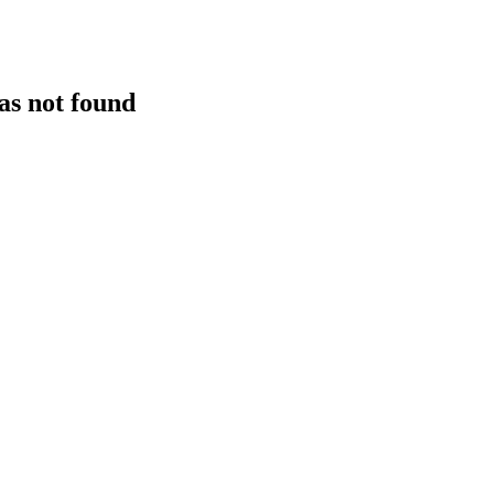
as not found