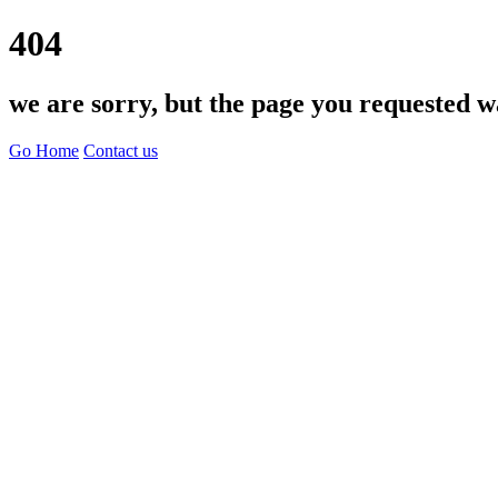
404
we are sorry, but the page you requested w
Go Home
Contact us